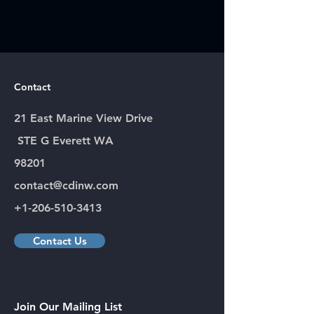
Contact
21 East Marine View Drive
STE G Everett WA
98201
contact@cdinw.com
+1-206-510-3413
Contact Us
Join Our Mailing List