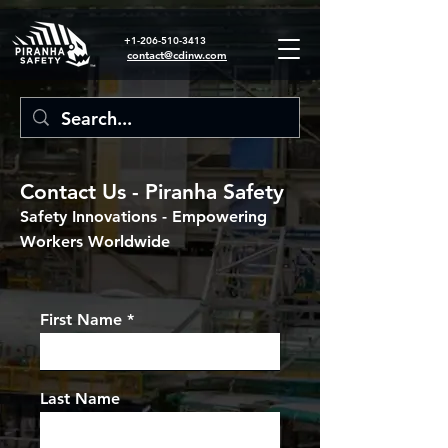
+1-206-510-3413
contact@cdinw.com
Contact Us - Piranha Safety
Safety Innovations - Empowering
Workers Worldwide
First Name
Last Name