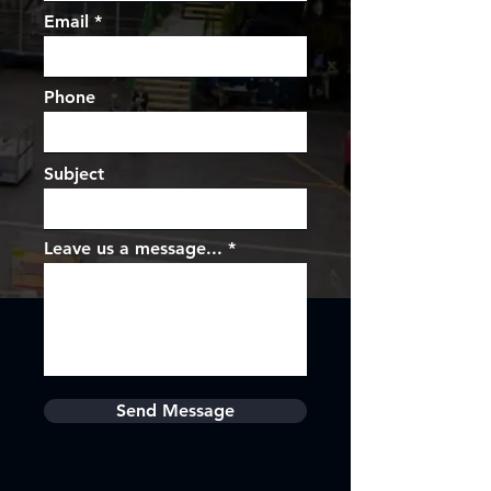
Email
Phone
Subject
Leave us a message...
Send Message