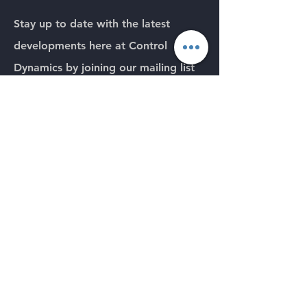
Stay up to date with the latest
developments here
at Control
Dynamics by joining our mailing list
below.
Please note we will never pass your
details on to any third party.
Email
Submit